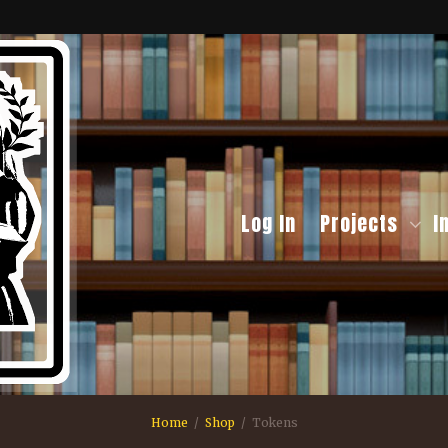
Log In
Projects
I
Home
Shop
Tokens