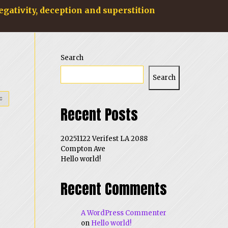
egativity, deception and superstition
Search
Search
Recent Posts
20251122 Verifest LA 2088
Compton Ave
Hello world!
Recent Comments
A WordPress Commenter
on
Hello world!