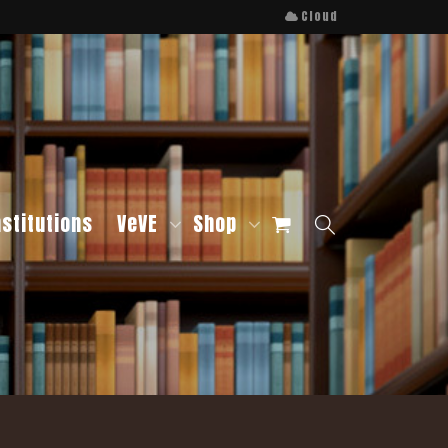
Cloud
nstitutions
VeVE
Shop