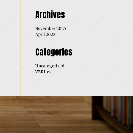
Archives
November 2025
April 2022
Categories
Uncategorized
VERIfest