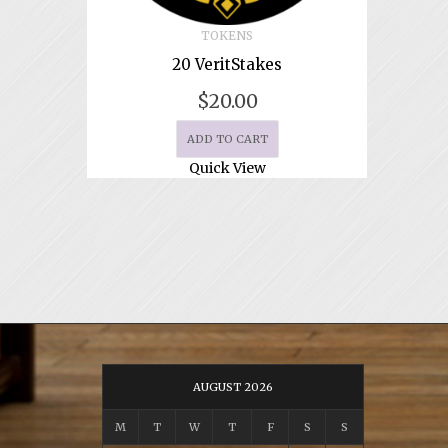
TOKENS
20 VeritStakes
$
20.00
ADD TO CART
Quick View
AUGUST 2026
M
T
W
T
F
S
S