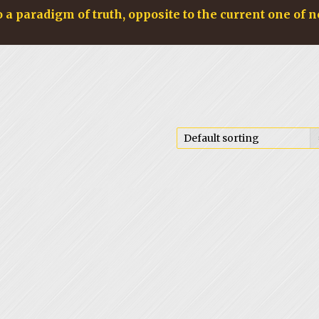
o a paradigm of truth, opposite to the current one of n