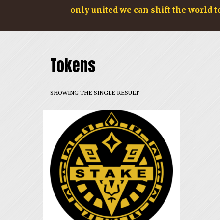
only united we can shift the world t
Tokens
SHOWING THE SINGLE RESULT