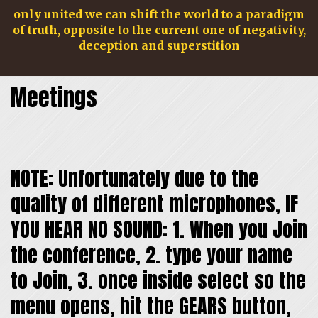
only united we can shift the world to a paradigm
of truth, opposite to the current one of negativity,
deception and superstition
Meetings
NOTE: Unfortunately due to the
quality of different microphones, IF
navig
YOU HEAR NO SOUND: 1. When you Join
the conference, 2. type your name
to Join, 3. once inside select so the
menu opens, hit the GEARS button,