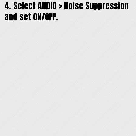
4. Select AUDIO > Noise Suppression
and set ON/OFF.