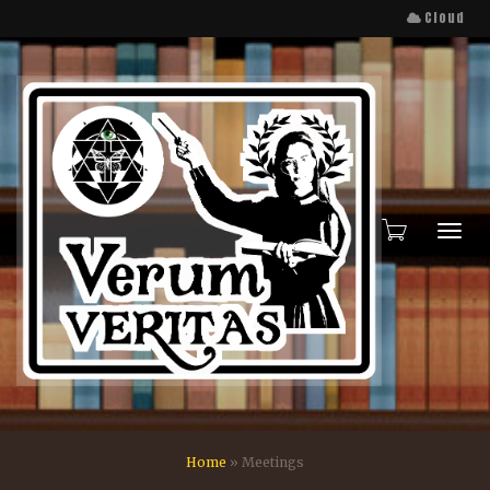
Cloud
Toggl
Home
»
Meetings