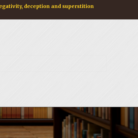
egativity, deception and superstition