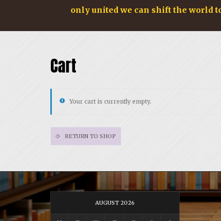
only united we can shift the world t
Cart
Your cart is currently empty.
RETURN TO SHOP
AUGUST 2026