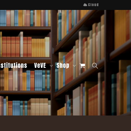
Cloud
nstitutions
VeVE
Shop