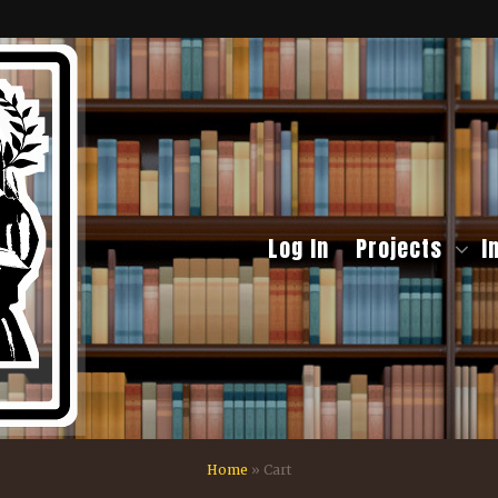
Log In
Projects
I
Home
»
Cart