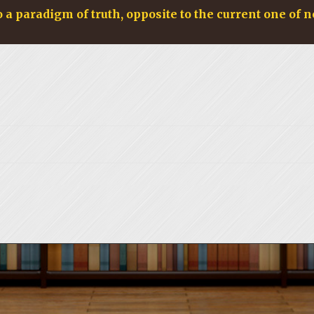
o a paradigm of truth, opposite to the current one of n