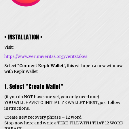
= INSTALLATION =
Visit:
https://www.verumveritas.org/veritstakes
Select “
Connect Keplr Wallet
“, this will open a new window
with Keplr Wallet
1. Select “Create Wallet”
(if you do NOT have one yet, you only need one)
YOU WILL HAVE TO INITIALIZE WALLET FIRST, just follow
instructions.
Create new recovery phrase – 12 word
Stop now here and write a TEXT FILE WITH THAT 12 WORD
PHRASE