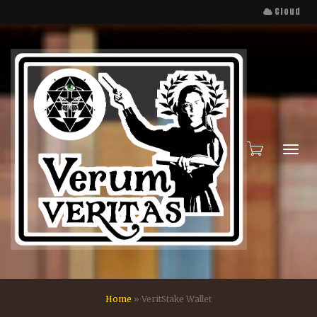
Cloud
Toggl
Home
»
VeritStake Wallet