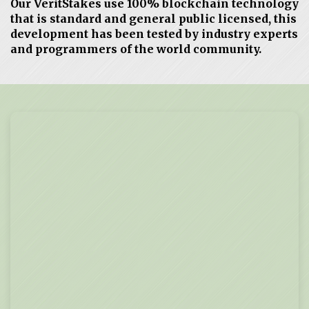
Our VeritStakes use 100% blockchain technology
that is standard and general public licensed, this
development has been tested by industry experts
and programmers of the world community.