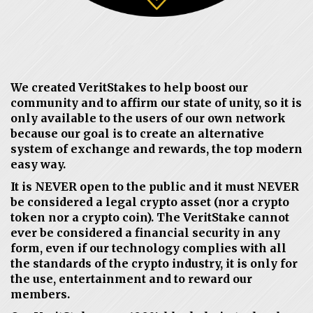
We created VeritStakes to help boost our
community and to affirm our state of unity, so it is
only available to the users of our own network
because our goal is to create an alternative
system of exchange and rewards, the top modern
easy way.
It is NEVER open to the public and it must NEVER
be considered a legal crypto asset (nor a crypto
token nor a crypto coin). The VeritStake cannot
ever be considered a financial security in any
form, even if our technology complies with all
the standards of the crypto industry, it is only for
the use, entertainment and to reward our
members.