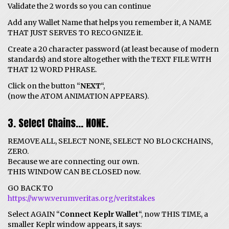
Validate the 2 words so you can continue
Add any Wallet Name that helps you remember it, A NAME
THAT JUST SERVES TO RECOGNIZE it.
Create a 20 character password (at least because of modern
standards) and store altogether with the TEXT FILE WITH
THAT 12 WORD PHRASE.
Click on the button “
NEXT
“,
(now the ATOM ANIMATION APPEARS).
3. Select Chains… NONE.
REMOVE ALL, SELECT NONE, SELECT NO BLOCKCHAINS,
ZERO.
Because we are connecting our own.
THIS WINDOW CAN BE CLOSED now.
GO BACK TO
https://www.verumveritas.org/veritstakes
Select AGAIN “
Connect Keplr Wallet
“, now THIS TIME, a
smaller Keplr window appears, it says: