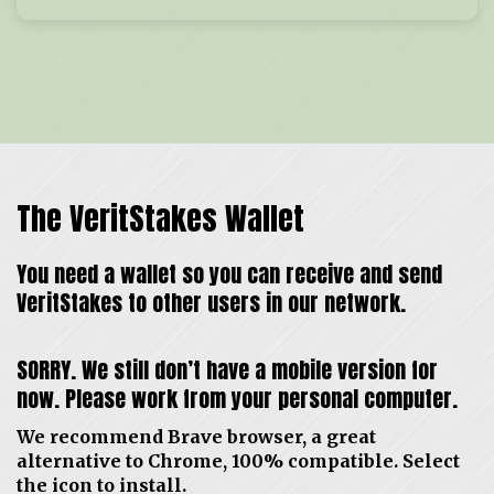
The VeritStakes Wallet
You need a wallet so you can receive and send
VeritStakes to other users in our network.
SORRY. We still don’t have a mobile version for
now. Please work from your personal computer.
We recommend Brave browser, a great
alternative to Chrome, 100% compatible. Select
the icon to install.