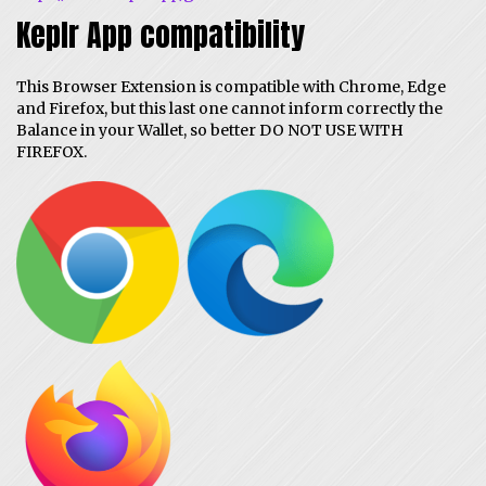
Keplr App compatibility
This Browser Extension is compatible with Chrome, Edge
and Firefox, but this last one cannot inform correctly the
Balance in your Wallet, so better DO NOT USE WITH
FIREFOX.