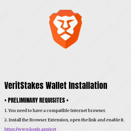
VeritStakes Wallet Installation
= PRELIMINARY REQUISITES =
1. You need to have a compatible Internet browser.
2. Install the Browser Extension, open the link and enable it.
https://www.keplr.app/get