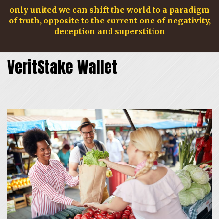
only united we can shift the world to a paradigm
of truth, opposite to the current one of negativity,
deception and superstition
VeritStake Wallet
navig