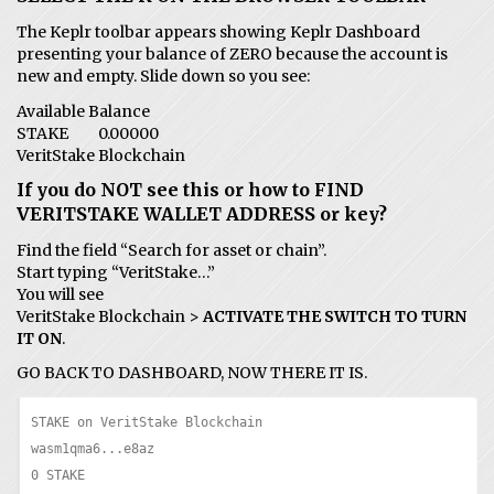
The Keplr toolbar appears showing Keplr Dashboard
presenting your balance of ZERO because the account is
new and empty. Slide down so you see:
Available Balance
STAKE 0.00000
VeritStake Blockchain
If you do NOT see this or how to FIND
VERITSTAKE WALLET ADDRESS or key?
Find the field “Search for asset or chain”.
Start typing “VeritStake…”
You will see
VeritStake Blockchain >
ACTIVATE THE SWITCH TO TURN
IT ON
.
GO BACK TO DASHBOARD, NOW THERE IT IS.
STAKE on VeritStake Blockchain

wasm1qma6...e8az

0 STAKE
