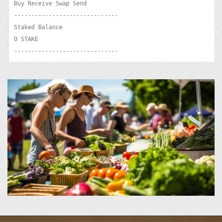
Buy Receive Swap Send

------------------------------

Staked Balance

0 STAKE

------------------------------