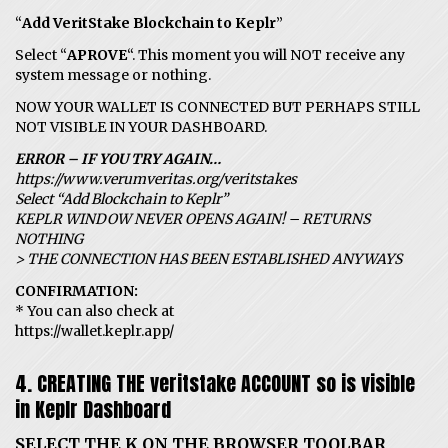
“
Add VeritStake Blockchain to Keplr
”
Select “
APROVE
“. This moment you will NOT receive any
system message or nothing.
NOW YOUR WALLET IS CONNECTED BUT PERHAPS STILL
NOT VISIBLE IN YOUR DASHBOARD.
ERROR – IF YOU TRY AGAIN…
https://www.verumveritas.org/veritstakes
Select “Add Blockchain to Keplr”
KEPLR WINDOW NEVER OPENS AGAIN! – RETURNS
NOTHING
> THE CONNECTION HAS BEEN ESTABLISHED ANYWAYS
CONFIRMATION:
* You can also check at
https://wallet.keplr.app/
4. CREATING THE veritstake ACCOUNT so is visible
in Keplr Dashboard
SELECT THE K ON THE BROWSER TOOLBAR