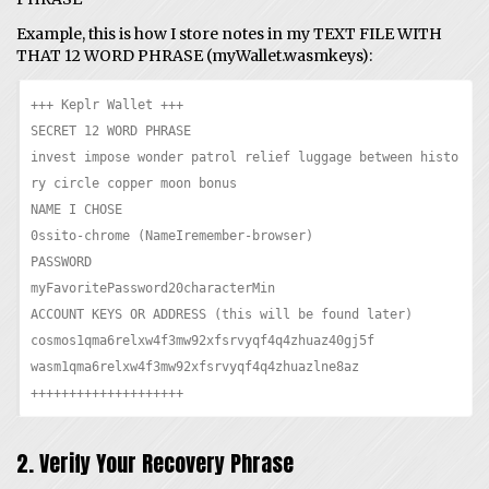
Example, this is how I store notes in my TEXT FILE WITH
THAT 12 WORD PHRASE (myWallet.wasmkeys):
+++ Keplr Wallet +++

SECRET 12 WORD PHRASE

invest impose wonder patrol relief luggage between histo
ry circle copper moon bonus

NAME I CHOSE

0ssito-chrome (NameIremember-browser)

PASSWORD

myFavoritePassword20characterMin

ACCOUNT KEYS OR ADDRESS (this will be found later)

cosmos1qma6relxw4f3mw92xfsrvyqf4q4zhuaz40gj5f

wasm1qma6relxw4f3mw92xfsrvyqf4q4zhuazlne8az

++++++++++++++++++++
2. Verify Your Recovery Phrase