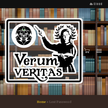
Cloud
Toggl
Home
»
Lost Password