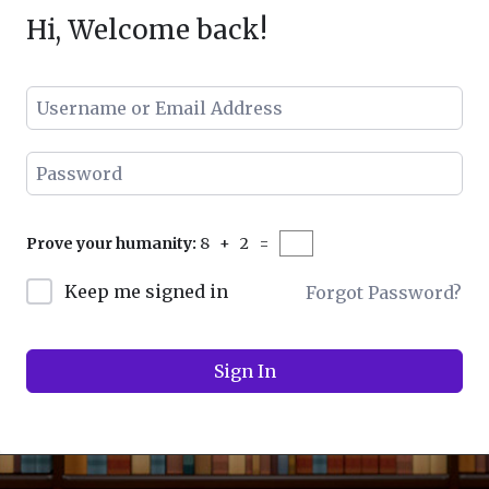
Hi, Welcome back!
Prove your humanity:
8 + 2 =
Keep me signed in
Forgot Password?
navig
Sign In