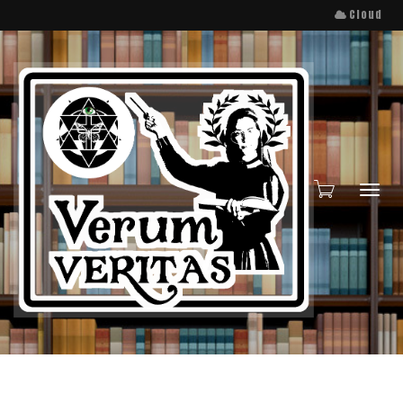
Cloud
Toggl