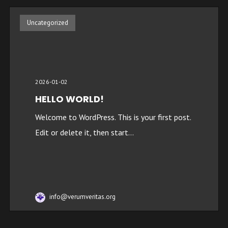
Uncategorized
2026-01-02
HELLO WORLD!
Welcome to WordPress. This is your first post.
Edit or delete it, then start...
info@verumveritas.org