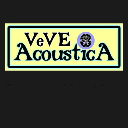
Showcase your music in our platform
when you become a voluntary, to create
change and union in this world.