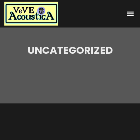
UNCATEGORIZED