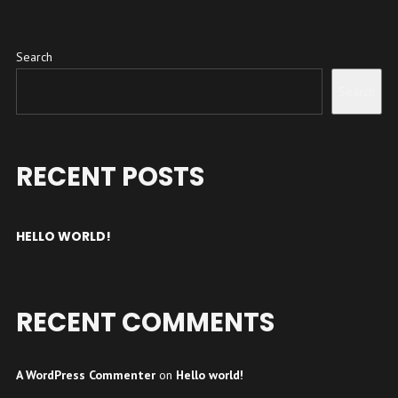
Search
Search
RECENT POSTS
HELLO WORLD!
RECENT COMMENTS
A WordPress Commenter
on
Hello world!