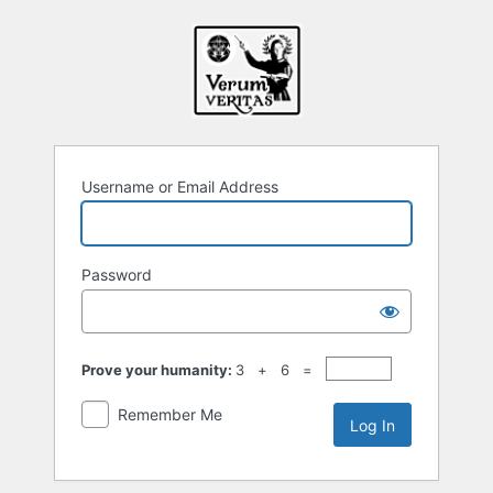
Log
In
Username or Email Address
Password
Prove your humanity:
3 + 6 =
Remember Me