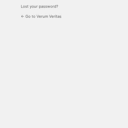
Lost your password?
← Go to Verum Veritas