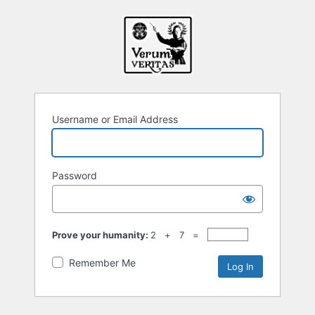
Username or Email Address
Password
Prove your humanity:
2 + 7 =
Remember Me