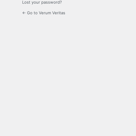
Lost your password?
← Go to Verum Veritas