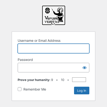
Username or Email Address
Password
Prove your humanity:
9 + 10 =
Remember Me