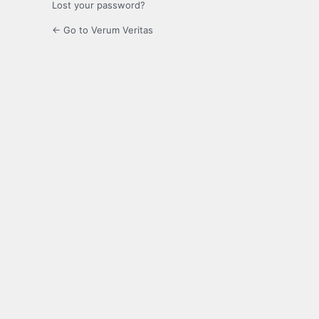
Lost your password?
← Go to Verum Veritas